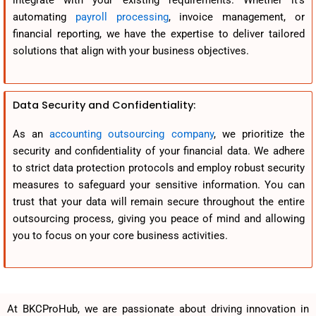
integrate with your existing requirements. Whether it’s
automating
payroll processing
, invoice management, or
financial reporting, we have the expertise to deliver tailored
solutions that align with your business objectives.
Data Security and Confidentiality:
As an
accounting outsourcing company
, we prioritize the
security and confidentiality of your financial data. We adhere
to strict data protection protocols and employ robust security
measures to safeguard your sensitive information. You can
trust that your data will remain secure throughout the entire
outsourcing process, giving you peace of mind and allowing
you to focus on your core business activities.
At BKCProHub, we are passionate about driving innovation in