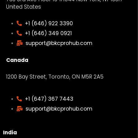
United States
+1 (646) 922 3390
+1 (646) 349 0921
support@bkcprohub.com
Canada
1200 Bay Street, Toronto, ON M5R 2A5
+1 (647) 367 7443
support@bkcprohub.com
India