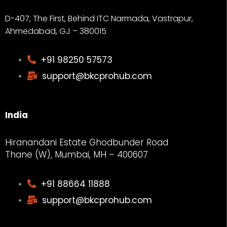
D-407, The First, Behind ITC Narmada, Vastrapur,
Ahmedabad, GJ – 380015
+91 98250 57573
support@bkcprohub.com
India
Hiranandani Estate Ghodbunder Road
Thane (W), Mumbai, MH – 400607
+91 88664 11888
support@bkcprohub.com