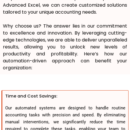
Advanced Excel, we can create customized solutions
tailored to your unique accounting needs.
Why choose us? The answer lies in our commitment
to excellence and innovation. By leveraging cutting-
edge technologies, we are able to deliver unparalleled
results, allowing you to unlock new levels of
productivity and profitability. Here’s how our
automation-driven approach can benefit your
organization:
Time and Cost Savings:
Our automated systems are designed to handle routine
accounting tasks with precision and speed. By eliminating
manual interventions, we significantly reduce the time
required to complete these tasks, enabling your team to