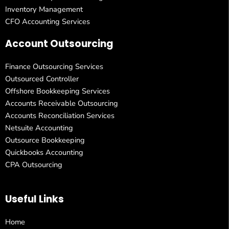
Inventory Management
CFO Accounting Services
Account Outsourcing
Finance Outsourcing Services
Outsourced Controller
Offshore Bookkeeping Services
Accounts Receivable Outsourcing
Accounts Reconciliation Services
Netsuite Accounting
Outsource Bookkeeping
Quickbooks Accounting
CPA Outsourcing
Useful Links
Home