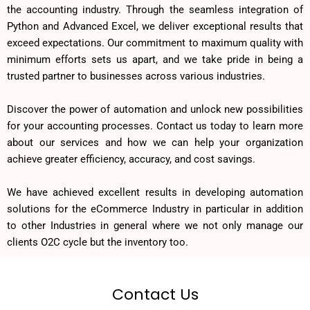
the accounting industry. Through the seamless integration of
Python and Advanced Excel, we deliver exceptional results that
exceed expectations. Our commitment to maximum quality with
minimum efforts sets us apart, and we take pride in being a
trusted partner to businesses across various industries.
Discover the power of automation and unlock new possibilities
for your accounting processes. Contact us today to learn more
about our services and how we can help your organization
achieve greater efficiency, accuracy, and cost savings.
We have achieved excellent results in developing automation
solutions for the eCommerce Industry in particular in addition
to other Industries in general where we not only manage our
clients O2C cycle but the inventory too.
Contact Us