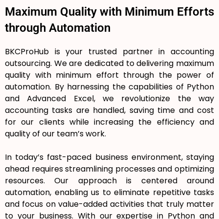
Maximum Quality with Minimum Efforts
through Automation
BKCProHub is your trusted partner in accounting
outsourcing. We are dedicated to delivering maximum
quality with minimum effort through the power of
automation. By harnessing the capabilities of Python
and Advanced Excel, we revolutionize the way
accounting tasks are handled, saving time and cost
for our clients while increasing the efficiency and
quality of our team’s work.
In today’s fast-paced business environment, staying
ahead requires streamlining processes and optimizing
resources. Our approach is centered around
automation, enabling us to eliminate repetitive tasks
and focus on value-added activities that truly matter
to your business. With our expertise in Python and