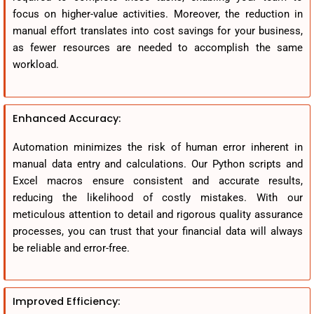
focus on higher-value activities. Moreover, the reduction in
manual effort translates into cost savings for your business,
as fewer resources are needed to accomplish the same
workload.
Enhanced Accuracy:
Automation minimizes the risk of human error inherent in
manual data entry and calculations. Our Python scripts and
Excel macros ensure consistent and accurate results,
reducing the likelihood of costly mistakes. With our
meticulous attention to detail and rigorous quality assurance
processes, you can trust that your financial data will always
be reliable and error-free.
Improved Efficiency: