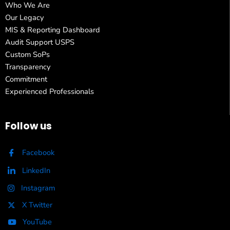
Who We Are
Our Legacy
MIS & Reporting Dashboard
Audit Support USPS
Custom SoPs
Transparency
Commitment
Experienced Professionals
Follow us
Facebook
LinkedIn
Instagram
X Twitter
YouTube