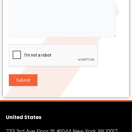
United States
733 3rd Ave Floor 16 #1044 New York, NY
10017