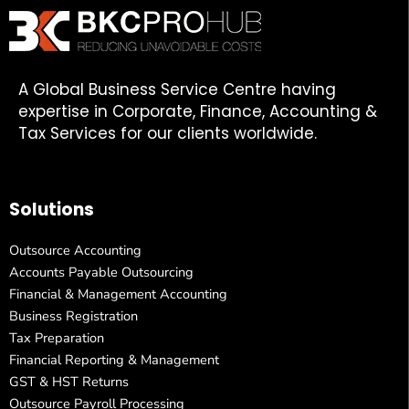
A Global Business Service Centre having
expertise in Corporate, Finance, Accounting &
Tax Services for our clients worldwide.
Solutions
Outsource Accounting
Accounts Payable Outsourcing
Financial & Management Accounting
Business Registration
Tax Preparation
Financial Reporting & Management
GST & HST Returns
Outsource Payroll Processing