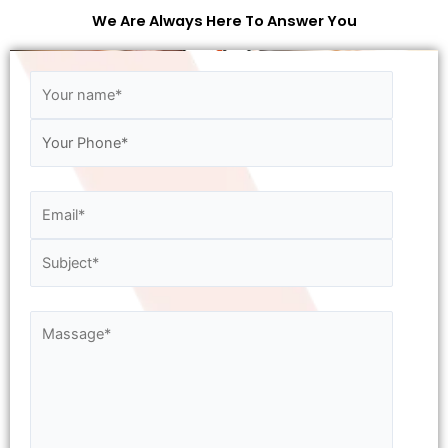
We Are Always Here To Answer You