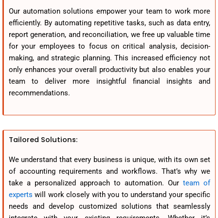
Our automation solutions empower your team to work more
efficiently. By automating repetitive tasks, such as data entry,
report generation, and reconciliation, we free up valuable time
for your employees to focus on critical analysis, decision-
making, and strategic planning. This increased efficiency not
only enhances your overall productivity but also enables your
team to deliver more insightful financial insights and
recommendations.
Tailored Solutions:
We understand that every business is unique, with its own set
of accounting requirements and workflows. That’s why we
take a personalized approach to automation. Our
team of
experts
will work closely with you to understand your specific
needs and develop customized solutions that seamlessly