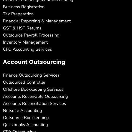
Business Registration
Tax Preparation
Financial Reporting & Management
GST & HST Returns
Outsource Payroll Processing
Inventory Management
CFO Accounting Services
Account Outsourcing
Finance Outsourcing Services
Outsourced Controller
Offshore Bookkeeping Services
Accounts Receivable Outsourcing
Accounts Reconciliation Services
Netsuite Accounting
Outsource Bookkeeping
Quickbooks Accounting
CPA Outsourcing