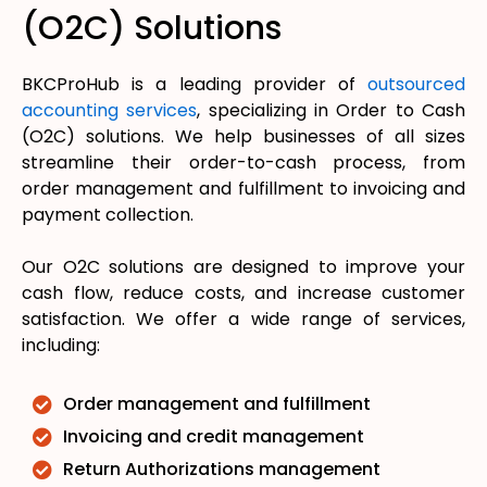
(O2C) Solutions
BKCProHub is a leading provider of
outsourced
accounting services
, specializing in Order to Cash
(O2C) solutions. We help businesses of all sizes
streamline their order-to-cash process, from
order management and fulfillment to invoicing and
payment collection.
Our O2C solutions are designed to improve your
cash flow, reduce costs, and increase customer
satisfaction. We offer a wide range of services,
including:
Order management and fulfillment
Invoicing and credit management
Return Authorizations management