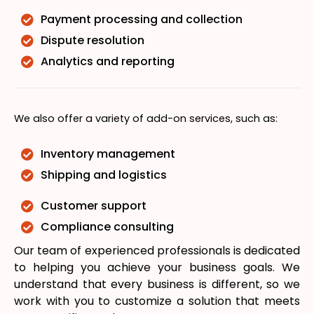
Payment processing and collection
Dispute resolution
Analytics and reporting
We also offer a variety of add-on services, such as:
Inventory management
Shipping and logistics
Customer support
Compliance consulting
Our team of experienced professionals is dedicated
to helping you achieve your business goals. We
understand that every business is different, so we
work with you to customize a solution that meets