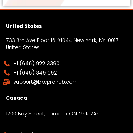
United States
733 3rd Ave Floor 16 #1044 New York, NY
10017
United States
+1 (646) 922 3390
+1 (646) 349 0921
support@bkcprohub.com
Canada
1200 Bay Street, Toronto, ON M5R 2A5