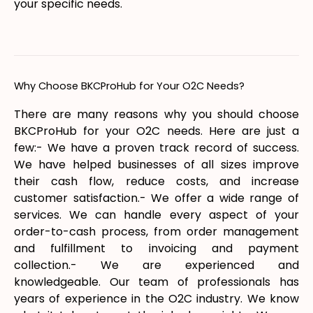
your specific needs.
Why Choose BKCProHub for Your O2C Needs?
There are many reasons why you should choose
BKCProHub for your O2C needs. Here are just a
few:- We have a proven track record of success.
We have helped businesses of all sizes improve
their cash flow, reduce costs, and increase
customer satisfaction.- We offer a wide range of
services. We can handle every aspect of your
order-to-cash process, from order management
and fulfillment to invoicing and payment
collection.- We are experienced and
knowledgeable. Our team of professionals has
years of experience in the O2C industry. We know