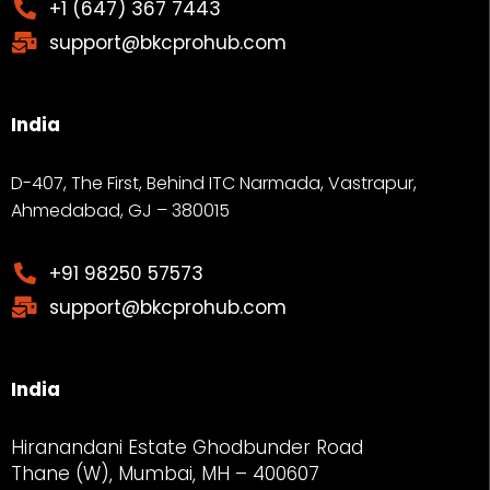
+1 (647) 367 7443
support@bkcprohub.com
India
D-407, The First, Behind ITC Narmada, Vastrapur,
Ahmedabad, GJ – 380015
+91 98250 57573
support@bkcprohub.com
India
Hiranandani Estate Ghodbunder Road
Thane (W), Mumbai, MH – 400607