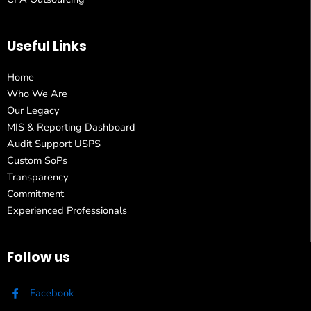
Useful Links
Home
Who We Are
Our Legacy
MIS & Reporting Dashboard
Audit Support USPS
Custom SoPs
Transparency
Commitment
Experienced Professionals
Follow us
Facebook