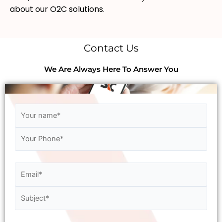
about our O2C solutions.
Contact Us
We Are Always Here To Answer You