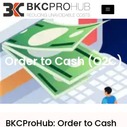
Skip
to
content
Order to Cash (O2C)
BKCProHub: Order to Cash