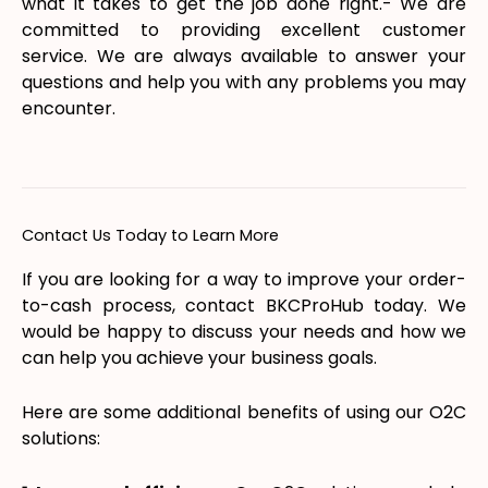
what it takes to get the job done right.- We are
committed to providing excellent customer
service. We are always available to answer your
questions and help you with any problems you may
encounter.
Contact Us Today to Learn More
If you are looking for a way to improve your order-
to-cash process, contact BKCProHub today. We
would be happy to discuss your needs and how we
can help you achieve your business goals.
Here are some additional benefits of using our O2C
solutions: