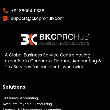
+91 88664 11888
support@bkcprohub.com
A Global Business Service Centre having
expertise in Corporate, Finance, Accounting &
Tax Services for our clients worldwide.
Solutions
Outsource Accounting
Accounts Payable Outsourcing
Financial & Management Accounting