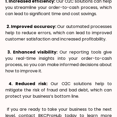
1. Increased efficiency:
Our O2C solutions can help
you streamline your order-to-cash process, which
can lead to significant time and cost savings.
2. Improved accuracy:
Our automated processes
help to reduce errors, which can lead to improved
customer satisfaction and increased profitability.
3. Enhanced visibility:
Our reporting tools give
you real-time insights into your order-to-cash
process, so you can make informed decisions about
how to improve it.
4. Reduced risk:
Our O2C solutions help to
mitigate the risk of fraud and bad debt, which can
protect your business’s bottom line.
If you are ready to take your business to the next
level, contact BKCProHub today to learn more