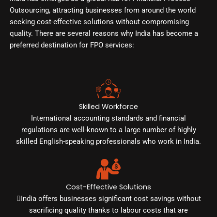
Outsourcing, attracting businesses from around the world
seeking cost-effective solutions without compromising
quality. There are several reasons why India has become a
preferred destination for FPO services:
Skilled Workforce
International accounting standards and financial
regulations are well-known to a large number of highly
skilled English-speaking professionals who work in India.
Cost-Effective Solutions
India offers businesses significant cost savings without
sacrificing quality thanks to labour costs that are