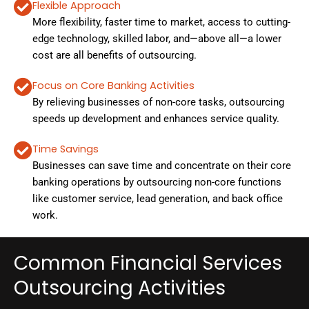
Flexible Approach
More flexibility, faster time to market, access to cutting-
edge technology, skilled labor, and—above all—a lower
cost are all benefits of outsourcing.
Focus on Core Banking Activities
By relieving businesses of non-core tasks, outsourcing
speeds up development and enhances service quality.
Time Savings
Businesses can save time and concentrate on their core
banking operations by outsourcing non-core functions
like customer service, lead generation, and back office
work.
Common Financial Services
Outsourcing Activities