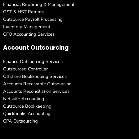
Financial Reporting & Management
GST & HST Returns
Outsource Payroll Processing
Inventory Management
CFO Accounting Services
Account Outsourcing
Finance Outsourcing Services
Outsourced Controller
Offshore Bookkeeping Services
Accounts Receivable Outsourcing
Accounts Reconciliation Services
Netsuite Accounting
Outsource Bookkeeping
Quickbooks Accounting
CPA Outsourcing