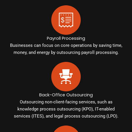
Payroll Processing
Businesses can focus on core operations by saving time,
money, and energy by outsourcing payroll processing.
Back-Office Outsourcing
Outsourcing non-client-facing services, such as
knowledge process outsourcing (KPO), IT-enabled
services (ITES), and legal process outsourcing (LPO).