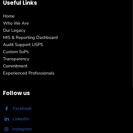
Useful Links
Home
Who We Are
Our Legacy
MIS & Reporting Dashboard
Audit Support USPS
Custom SoPs
Transparency
Commitment
Experienced Professionals
Follow us
Facebook
LinkedIn
Instagram