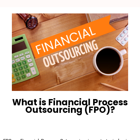
What is Financial Process
Outsourcing (FPO)?