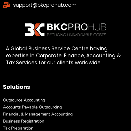
support@bkcprohub.com
A Global Business Service Centre having
expertise in Corporate, Finance, Accounting &
Tax Services for our clients worldwide.
Solutions
Outsource Accounting
Accounts Payable Outsourcing
Financial & Management Accounting
Business Registration
Tax Preparation