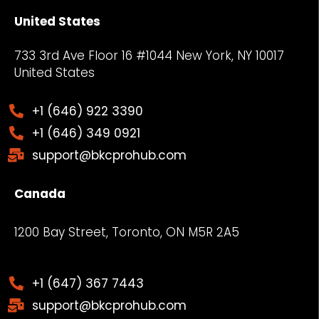
United States
733 3rd Ave Floor 16 #1044 New York, NY
10017
United States
+1 (646) 922 3390
+1 (646) 349 0921
support@bkcprohub.com
Canada
1200 Bay Street, Toronto, ON M5R 2A5
+1 (647) 367 7443
support@bkcprohub.com