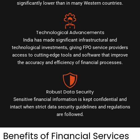
significantly lower than in many Western countries.
Technological Advancements
India has made significant infrastructural and
technological investments, giving FPO service providers
access to cutting-edge tools and software that improve
the accuracy and efficiency of financial processes.
Robust Data Security
Sensitive financial information is kept confidential and
intact when strict data security guidelines and regulations
are followed.
Benefits of Financial Services