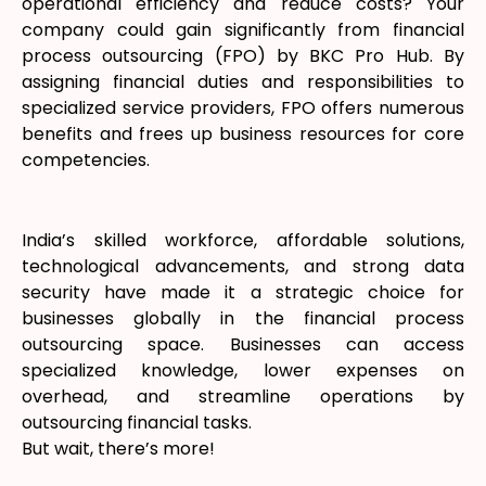
operational efficiency and reduce costs? Your
company could gain significantly from financial
process outsourcing (FPO) by BKC Pro Hub. By
assigning financial duties and responsibilities to
specialized service providers, FPO offers numerous
benefits and frees up business resources for core
competencies.
India’s skilled workforce, affordable solutions,
technological advancements, and strong data
security have made it a strategic choice for
businesses globally in the financial process
outsourcing space. Businesses can access
specialized knowledge, lower expenses on
overhead, and streamline operations by
outsourcing financial tasks.
But wait, there’s more!