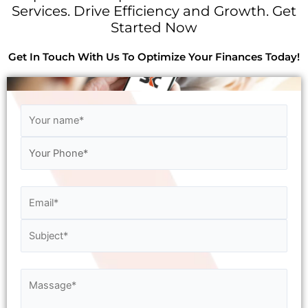
Services. Drive Efficiency and Growth. Get
Started Now
Get In Touch With Us To Optimize Your Finances Today!