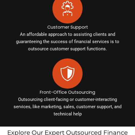
Customer Support
An affordable approach to assisting clients and
guaranteeing the success of financial services is to
outsource customer support functions.
Front-Office Outsourcing
Outsourcing client-facing or customer-interacting
services, like marketing, sales, customer support, and
technical help
Explore Our Expert Outsourced Finance