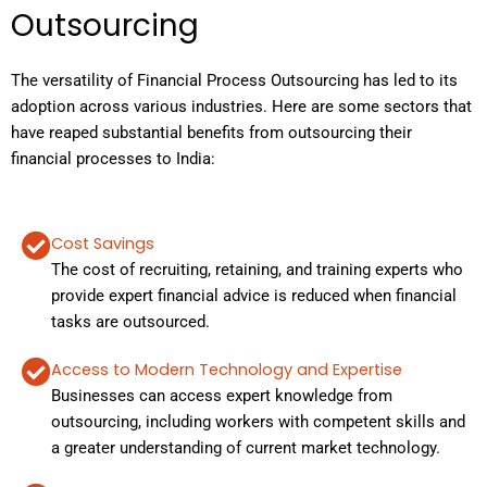
Outsourcing
The versatility of Financial Process Outsourcing has led to its
adoption across various industries. Here are some sectors that
have reaped substantial benefits from outsourcing their
financial processes to India:
Cost Savings
The cost of recruiting, retaining, and training experts who
provide expert financial advice is reduced when financial
tasks are outsourced.
Access to Modern Technology and Expertise
Businesses can access expert knowledge from
outsourcing, including workers with competent skills and
a greater understanding of current market technology.