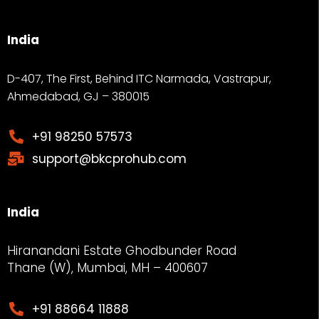
India
D-407, The First, Behind ITC Narmada, Vastrapur,
Ahmedabad, GJ – 380015
+91 98250 57573
support@bkcprohub.com
India
Hiranandani Estate Ghodbunder Road
Thane (W), Mumbai, MH – 400607
+91 88664 11888