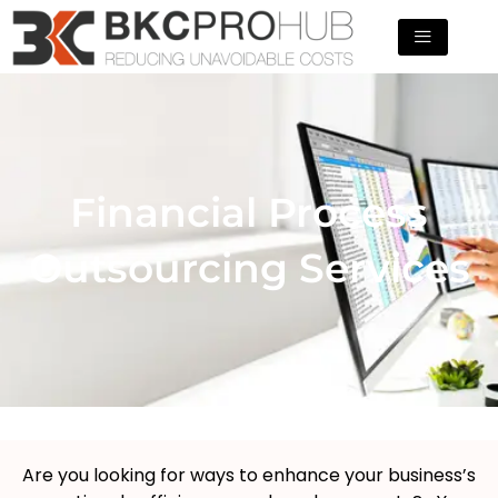
Skip
to
content
Financial Process
Outsourcing Services
Are you looking for ways to enhance your business’s