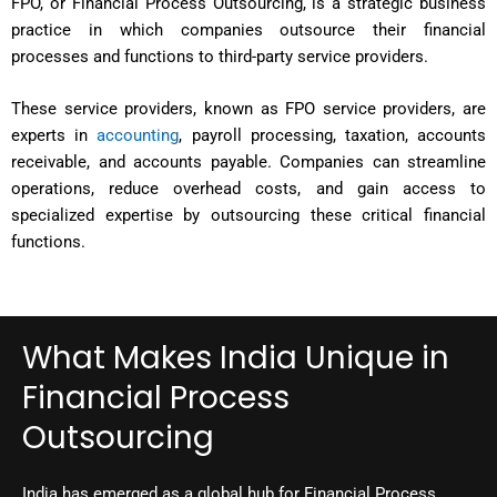
FPO, or Financial Process Outsourcing, is a strategic business
practice in which companies outsource their financial
processes and functions to third-party service providers.
These service providers, known as FPO service providers, are
experts in
accounting
, payroll processing, taxation, accounts
receivable, and accounts payable. Companies can streamline
operations, reduce overhead costs, and gain access to
specialized expertise by outsourcing these critical financial
functions.
What Makes India Unique in
Financial Process
Outsourcing
India has emerged as a global hub for Financial Process