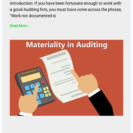
Introduction: If you have been fortunate enough to work with
a good Auditing firm, you must have come across the phrase,
“Work not documented is
Read More »