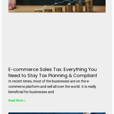
E-commerce Sales Tax: Everything You
Need to Stay Tax Planning & Compliant
In recent times, most of the businesses are on the e-
commerce platform and sell all over the world. It is really
beneficial for businesses and
Read More »