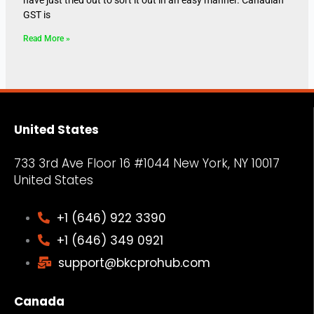
GST is
Read More »
United States
733 3rd Ave Floor 16 #1044 New York, NY
10017
United States
+1 (646) 922 3390
+1 (646) 349 0921
support@bkcprohub.com
Canada