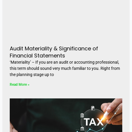
Audit Materiality & Significance of
Financial Statements
‘Materiality’ – If you are an audit or accounting professional,
this term should sound very much familiar to you. Right from
the planning stage up to
Read More »