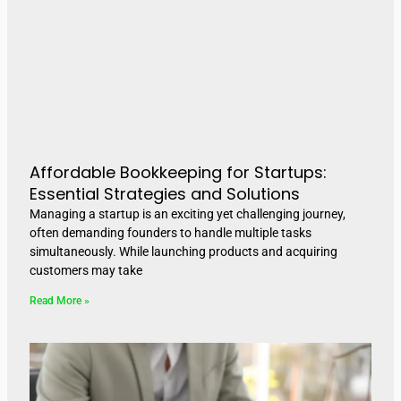
Affordable Bookkeeping for Startups:
Essential Strategies and Solutions
Managing a startup is an exciting yet challenging journey,
often demanding founders to handle multiple tasks
simultaneously. While launching products and acquiring
customers may take
Read More »