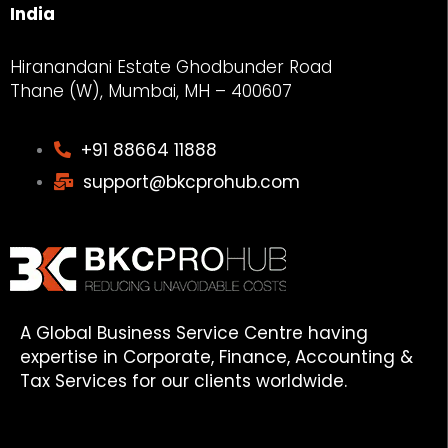
India
Hiranandani Estate Ghodbunder Road
Thane (W), Mumbai, MH – 400607
+91 88664 11888
support@bkcprohub.com
A Global Business Service Centre having
expertise in Corporate, Finance, Accounting &
Tax Services for our clients worldwide.