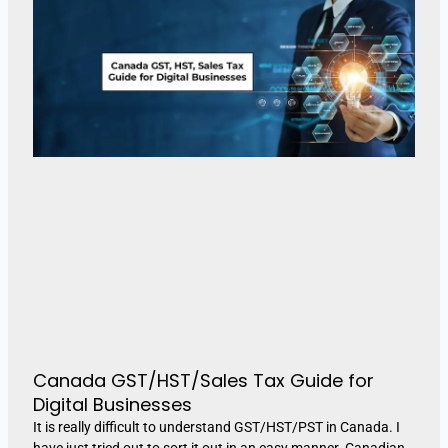
Canada GST/HST/Sales Tax Guide for
Digital Businesses
It is really difficult to understand GST/HST/PST in Canada. I
have just tried out to sort it out in an easy manner. Canadian