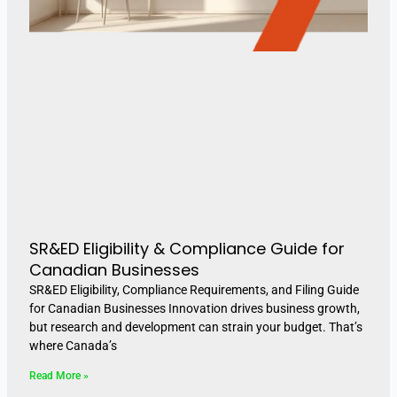
SR&ED Eligibility & Compliance Guide for
Canadian Businesses
SR&ED Eligibility, Compliance Requirements, and Filing Guide
for Canadian Businesses Innovation drives business growth,
but research and development can strain your budget. That’s
where Canada’s
Read More »