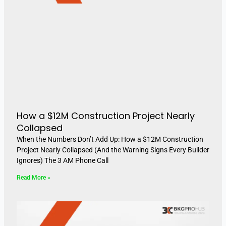
How a $12M Construction Project Nearly
Collapsed
When the Numbers Don’t Add Up: How a $12M Construction
Project Nearly Collapsed (And the Warning Signs Every Builder
Ignores) The 3 AM Phone Call
Read More »