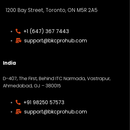
1200 Bay Street, Toronto, ON M5R 2A5
+1 (647) 367 7443
support@bkcprohub.com
India
D-407, The First, Behind ITC Narmada, Vastrapur,
Ahmedabad, GJ – 380015
+91 98250 57573
support@bkcprohub.com