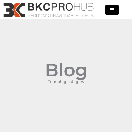
Skip
to
content
Blog
Your blog category