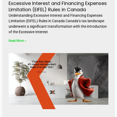
Excessive Interest and Financing Expenses
Limitation (EIFEL) Rules in Canada
Understanding Excessive Interest and Financing Expenses
Limitation (EIFEL) Rules in Canada Canada’s tax landscape
underwent a significant transformation with the introduction
of the Excessive Interest
Read More »