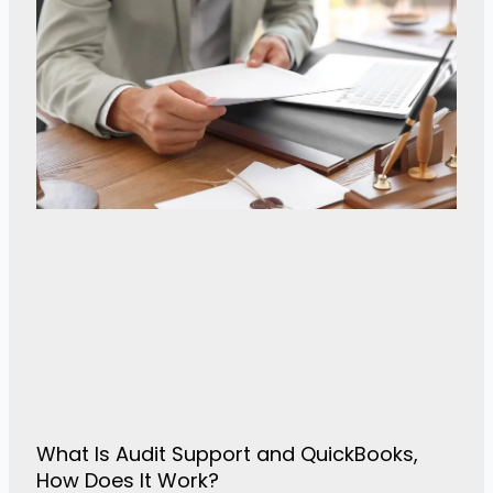
What Is Audit Support and QuickBooks,
How Does It Work?