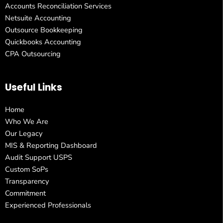
Accounts Reconciliation Services
Netsuite Accounting
Outsource Bookkeeping
Quickbooks Accounting
CPA Outsourcing
Useful Links
Home
Who We Are
Our Legacy
MIS & Reporting Dashboard
Audit Support USPS
Custom SoPs
Transparency
Commitment
Experienced Professionals