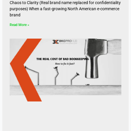
Chaos to Clarity (Real brand name replaced for confidentiality
purposes) When a fast-growing North American e-commerce
brand
Read More »