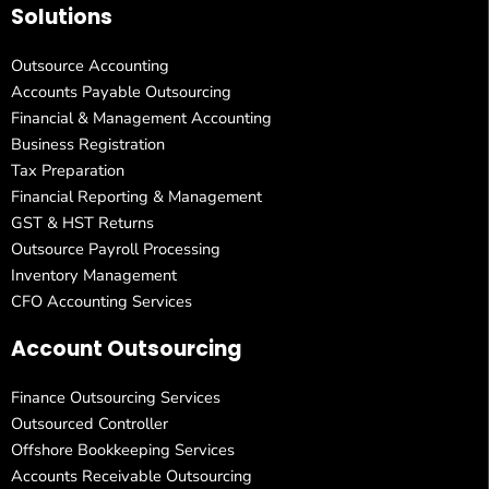
Solutions
Outsource Accounting
Accounts Payable Outsourcing
Financial & Management Accounting
Business Registration
Tax Preparation
Financial Reporting & Management
GST & HST Returns
Outsource Payroll Processing
Inventory Management
CFO Accounting Services
Account Outsourcing
Finance Outsourcing Services
Outsourced Controller
Offshore Bookkeeping Services
Accounts Receivable Outsourcing