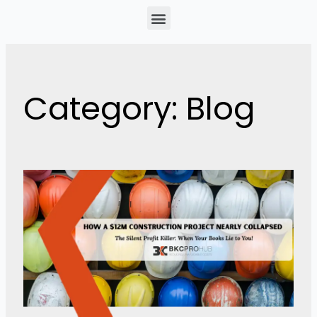
Menu
Category: Blog