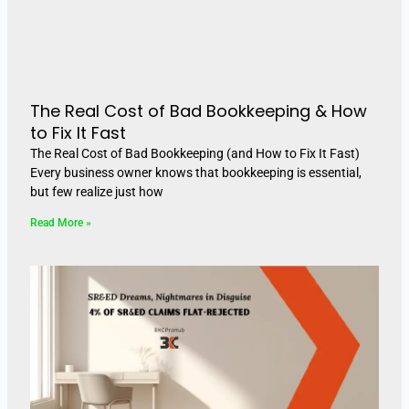
The Real Cost of Bad Bookkeeping & How
to Fix It Fast
The Real Cost of Bad Bookkeeping (and How to Fix It Fast)
Every business owner knows that bookkeeping is essential,
but few realize just how
Read More »