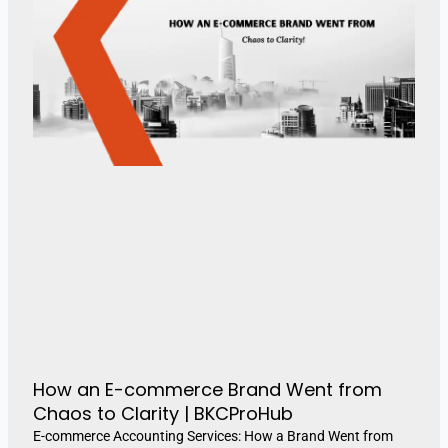
How an E-commerce Brand Went from
Chaos to Clarity | BKCProHub
E-commerce Accounting Services: How a Brand Went from