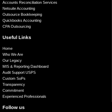
Accounts Reconciliation Services
Netsuite Accounting
Outsource Bookkeeping
Quickbooks Accounting
CPA Outsourcing
Useful Links
Home
Who We Are
Our Legacy
MIS & Reporting Dashboard
Audit Support USPS
Custom SoPs
Transparency
Commitment
Experienced Professionals
Follow us