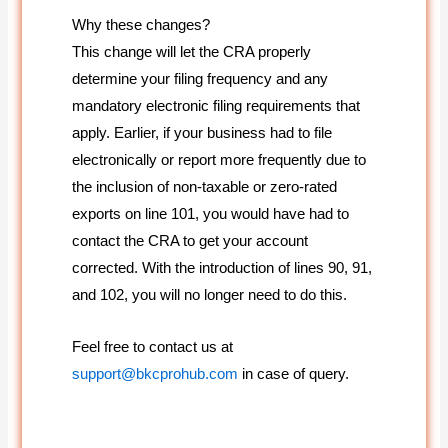
Why these changes?
This change will let the CRA properly
determine your filing frequency and any
mandatory electronic filing requirements that
apply. Earlier, if your business had to file
electronically or report more frequently due to
the inclusion of non-taxable or zero-rated
exports on line 101, you would have had to
contact the CRA to get your account
corrected. With the introduction of lines 90, 91,
and 102, you will no longer need to do this.
Feel free to contact us at
support@bkcprohub.com
in case of query.