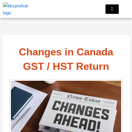
Skip
to
content
Changes in Canada
GST / HST Return