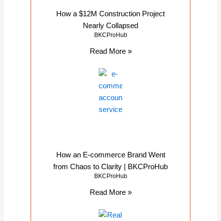
How a $12M Construction Project
Nearly Collapsed
BKCProHub
Read More »
How an E-commerce Brand Went
from Chaos to Clarity | BKCProHub
BKCProHub
Read More »