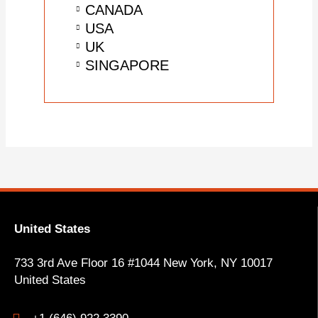
CANADA
USA
UK
SINGAPORE
United States
733 3rd Ave Floor 16 #1044 New York, NY
10017
United States