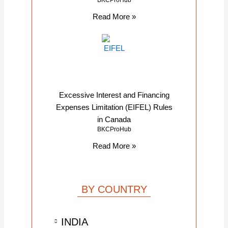
BKCProHub
Read More »
Excessive Interest and Financing
Expenses Limitation (EIFEL) Rules
in Canada
BKCProHub
Read More »
BY COUNTRY
INDIA