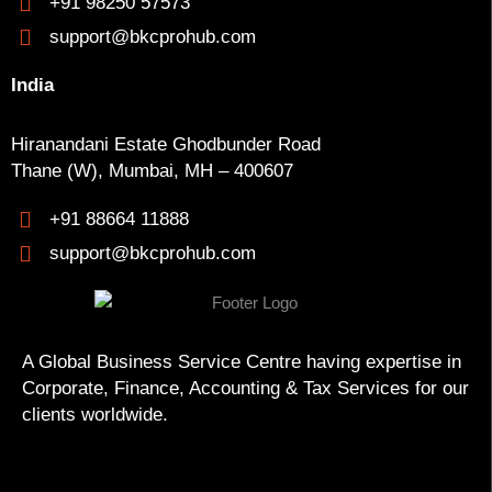
+91 98250 57573
support@bkcprohub.com
India
Hiranandani Estate Ghodbunder Road
Thane (W), Mumbai, MH – 400607
+91 88664 11888
support@bkcprohub.com
A Global Business Service Centre having expertise in
Corporate, Finance, Accounting & Tax Services for our
clients worldwide.