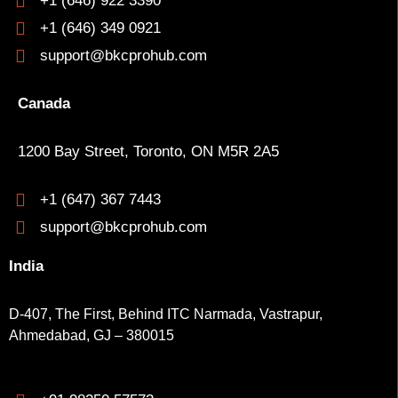
+1 (646) 922 3390
+1 (646) 349 0921
support@bkcprohub.com
Canada
1200 Bay Street, Toronto, ON M5R 2A5
+1 (647) 367 7443
support@bkcprohub.com
India
D-407, The First, Behind ITC Narmada, Vastrapur,
Ahmedabad, GJ – 380015