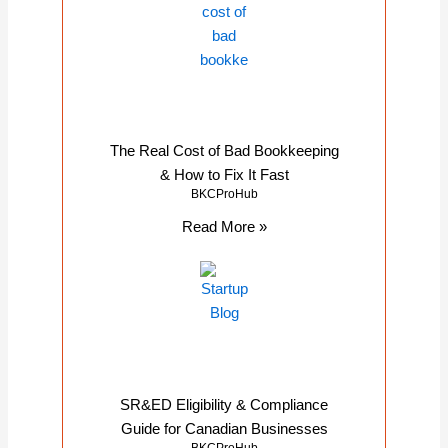
The Real Cost of Bad Bookkeeping
& How to Fix It Fast
BKCProHub
Read More »
SR&ED Eligibility & Compliance
Guide for Canadian Businesses