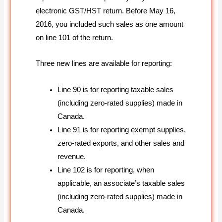
electronic GST/HST return. Before May 16,
2016, you included such sales as one amount
on line 101 of the return.
Three new lines are available for reporting:
Line 90 is for reporting taxable sales
(including zero-rated supplies) made in
Canada.
Line 91 is for reporting exempt supplies,
zero-rated exports, and other sales and
revenue.
Line 102 is for reporting, when
applicable, an associate’s taxable sales
(including zero-rated supplies) made in
Canada.