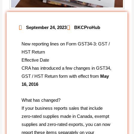
September 24, 2023
BKCProHub
New reporting lines on Form GST34-3: GST /
HST Return
Effective Date
CRA has introduced a few changes in GST34,
GST / HST Return form with effect from
May
16, 2016
What has changed?
If your business reports sales that include
zero-rated supplies made in Canada, exempt
supplies and zero-rated exports, you can now
report these items separately on your