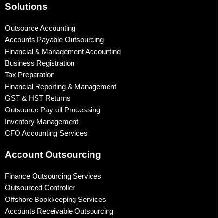
Solutions
Outsource Accounting
Accounts Payable Outsourcing
Financial & Management Accounting
Business Registration
Tax Preparation
Financial Reporting & Management
GST & HST Returns
Outsource Payroll Processing
Inventory Management
CFO Accounting Services
Account Outsourcing
Finance Outsourcing Services
Outsourced Controller
Offshore Bookkeeping Services
Accounts Receivable Outsourcing