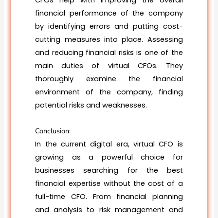
CFOs help with improving the overall
financial performance of the company
by identifying errors and putting cost-
cutting measures into place. Assessing
and reducing financial risks is one of the
main duties of virtual CFOs. They
thoroughly examine the financial
environment of the company, finding
potential risks and weaknesses.
Conclusion:
In the current digital era, virtual CFO is
growing as a powerful choice for
businesses searching for the best
financial expertise without the cost of a
full-time CFO. From financial planning
and analysis to risk management and