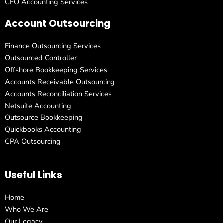
CFO Accounting Services
Account Outsourcing
Finance Outsourcing Services
Outsourced Controller
Offshore Bookkeeping Services
Accounts Receivable Outsourcing
Accounts Reconciliation Services
Netsuite Accounting
Outsource Bookkeeping
Quickbooks Accounting
CPA Outsourcing
Useful Links
Home
Who We Are
Our Legacy