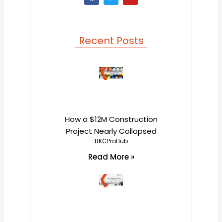
a
w
o
c
i
u
e
t
t
b
t
u
o
e
b
o
r
e
Recent Posts
k
How a $12M Construction
Project Nearly Collapsed
BKCProHub
Read More »