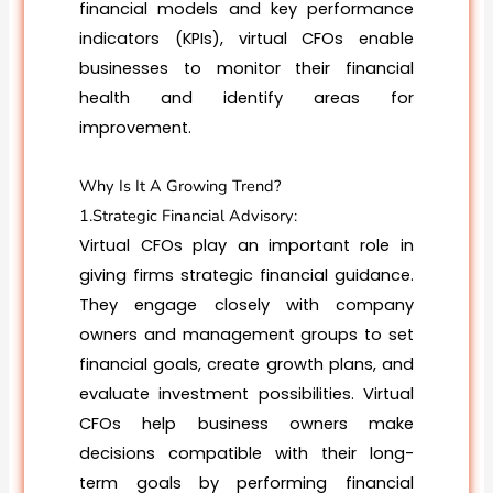
financial models and key performance
indicators (KPIs), virtual CFOs enable
businesses to monitor their financial
health and identify areas for
improvement.
Why Is It A Growing Trend?
1.Strategic Financial Advisory:
Virtual CFOs play an important role in
giving firms strategic financial guidance.
They engage closely with company
owners and management groups to set
financial goals, create growth plans, and
evaluate investment possibilities. Virtual
CFOs help business owners make
decisions compatible with their long-
term goals by performing financial