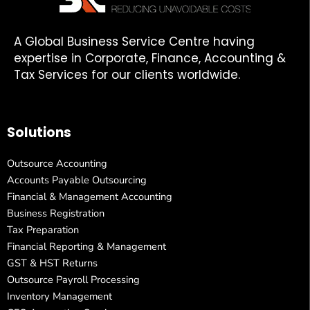
A Global Business Service Centre having
expertise in Corporate, Finance, Accounting &
Tax Services for our clients worldwide.
Solutions
Outsource Accounting
Accounts Payable Outsourcing
Financial & Management Accounting
Business Registration
Tax Preparation
Financial Reporting & Management
GST & HST Returns
Outsource Payroll Processing
Inventory Management