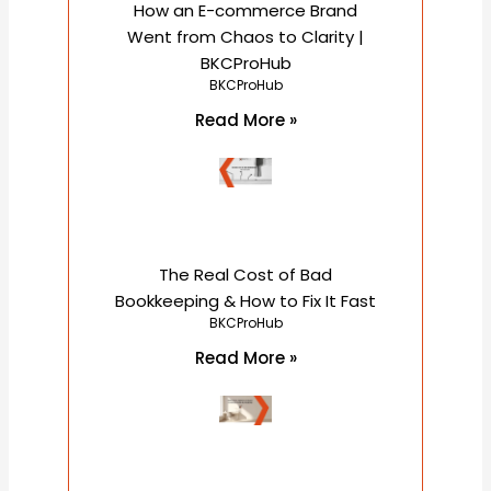
How an E-commerce Brand
Went from Chaos to Clarity |
BKCProHub
BKCProHub
Read More »
The Real Cost of Bad
Bookkeeping & How to Fix It Fast
BKCProHub
Read More »