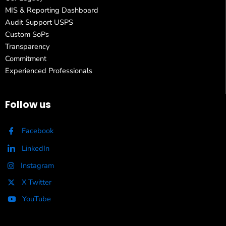
MIS & Reporting Dashboard
Audit Support USPS
Custom SoPs
Transparency
Commitment
Experienced Professionals
Follow us
Facebook
LinkedIn
Instagram
X Twitter
YouTube