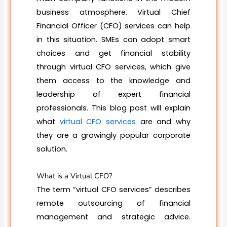
business atmosphere. Virtual Chief
Financial Officer (CFO) services can help
in this situation. SMEs can adopt smart
choices and get financial stability
through virtual CFO services, which give
them access to the knowledge and
leadership of expert financial
professionals. This blog post will explain
what
virtual CFO services
are and why
they are a growingly popular corporate
solution.
What is a Virtual CFO?
The term “virtual CFO services” describes
remote outsourcing of financial
management and strategic advice.