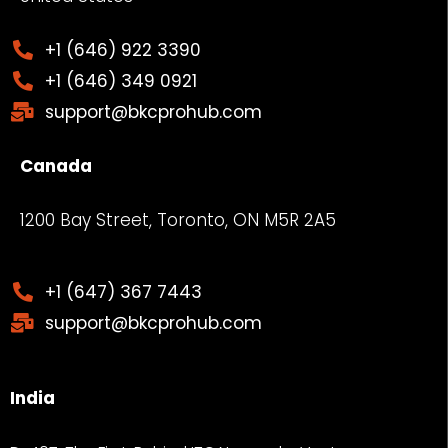
+1 (646) 922 3390
+1 (646) 349 0921
support@bkcprohub.com
Canada
1200 Bay Street, Toronto, ON M5R 2A5
+1 (647) 367 7443
support@bkcprohub.com
India