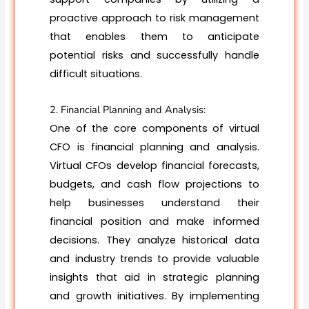
proactive approach to risk management
that enables them to anticipate
potential risks and successfully handle
difficult situations.
2. Financial Planning and Analysis:
One of the core components of virtual
CFO is financial planning and analysis.
Virtual CFOs develop financial forecasts,
budgets, and cash flow projections to
help businesses understand their
financial position and make informed
decisions. They analyze historical data
and industry trends to provide valuable
insights that aid in strategic planning
and growth initiatives. By implementing