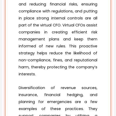
and reducing financial risks, ensuring
compliance with regulations, and putting
in place strong internal controls are all
part of the virtual CFO. Virtual CFOs assist
companies in creating efficient risk
management plans and keep them
informed of new rules. This proactive
strategy helps reduce the likelihood of
non-compliance, fines, and reputational
harm, thereby protecting the company’s
interests.
Diversification of revenue sources,
insurance, financial hedging, and
planning for emergencies are a few
examples of these practices. They
support companies by utilizing a