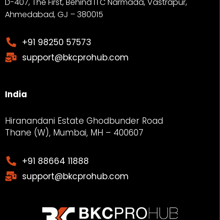
D-407, The First, Behind ITC Narmada, Vastrapur,
Ahmedabad, GJ – 380015
+91 98250 57573
support@bkcprohub.com
India
Hiranandani Estate Ghodbunder Road
Thane (W), Mumbai, MH – 400607
+91 88664 11888
support@bkcprohub.com