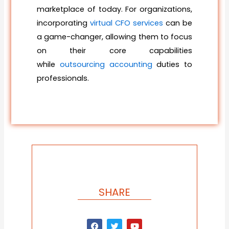
marketplace of today. For organizations,
incorporating
virtual CFO services
can be
a game-changer, allowing them to focus
on their core capabilities
while
outsourcing accounting
duties to
professionals.
SHARE
F
T
Y