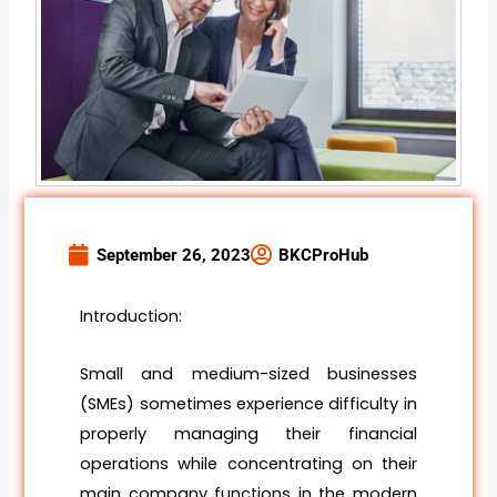
September 26, 2023
BKCProHub
Introduction:
Small and medium-sized businesses
(SMEs) sometimes experience difficulty in
properly managing their financial
operations while concentrating on their
main company functions in the modern