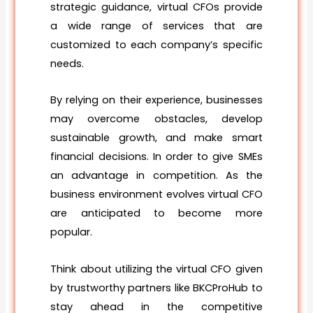
strategic guidance, virtual CFOs provide
a wide range of services that are
customized to each company’s specific
needs.
By relying on their experience, businesses
may overcome obstacles, develop
sustainable growth, and make smart
financial decisions. In order to give SMEs
an advantage in competition. As the
business environment evolves virtual CFO
are anticipated to become more
popular.
Think about utilizing the virtual CFO given
by trustworthy partners like BKCProHub to
stay ahead in the competitive