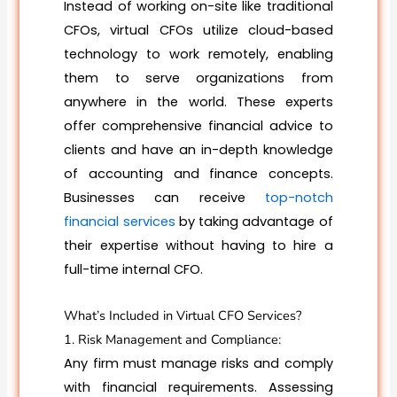
Instead of working on-site like traditional
CFOs, virtual CFOs utilize cloud-based
technology to work remotely, enabling
them to serve organizations from
anywhere in the world. These experts
offer comprehensive financial advice to
clients and have an in-depth knowledge
of accounting and finance concepts.
Businesses can receive
top-notch
financial services
by taking advantage of
their expertise without having to hire a
full-time internal CFO.
What’s Included in Virtual CFO Services?
1. Risk Management and Compliance:
Any firm must manage risks and comply
with financial requirements. Assessing