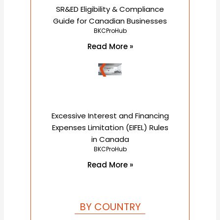
SR&ED Eligibility & Compliance
Guide for Canadian Businesses
BKCProHub
Read More »
Excessive Interest and Financing
Expenses Limitation (EIFEL) Rules
in Canada
BKCProHub
Read More »
BY COUNTRY