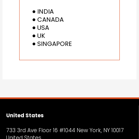
INDIA
CANADA
USA
UK
SINGAPORE
United States
733 3rd Ave Floor 16 #1044 New York, NY
10017
United States