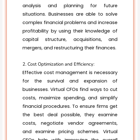
analysis and planning for future
situations. Businesses are able to solve
complex financial problems and increase
profitability by using their knowledge of
capital structure, acquisitions, and
mergers, and restructuring their finances.
2. Cost Optimization and Efficiency:
Effective cost management is necessary
for the survival and expansion of
businesses. Virtual CFOs find ways to cut
costs, maximize spending, and simplify
financial procedures. To ensure firms get
the best deal possible, they examine
costs, negotiate vendor agreements,
and examine pricing schemes. Virtual