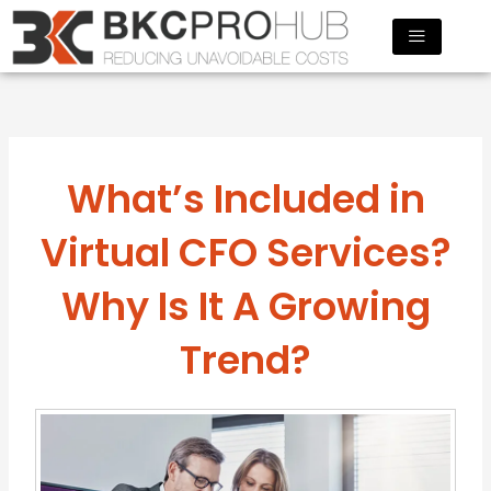
Skip
to
content
What’s Included in
Virtual CFO Services?
Why Is It A Growing
Trend?