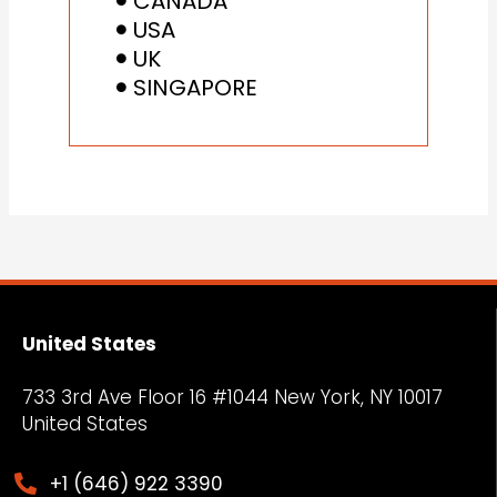
CANADA
USA
UK
SINGAPORE
United States
733 3rd Ave Floor 16 #1044 New York, NY
10017
United States
+1 (646) 922 3390