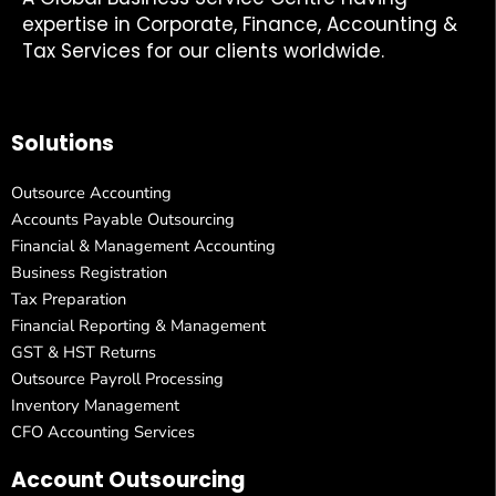
expertise in Corporate, Finance, Accounting &
Tax Services for our clients worldwide.
Solutions
Outsource Accounting
Accounts Payable Outsourcing
Financial & Management Accounting
Business Registration
Tax Preparation
Financial Reporting & Management
GST & HST Returns
Outsource Payroll Processing
Inventory Management
CFO Accounting Services
Account Outsourcing