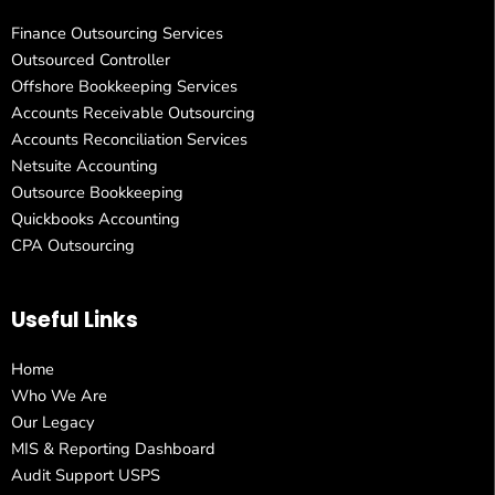
Finance Outsourcing Services
Outsourced Controller
Offshore Bookkeeping Services
Accounts Receivable Outsourcing
Accounts Reconciliation Services
Netsuite Accounting
Outsource Bookkeeping
Quickbooks Accounting
CPA Outsourcing
Useful Links
Home
Who We Are
Our Legacy
MIS & Reporting Dashboard
Audit Support USPS