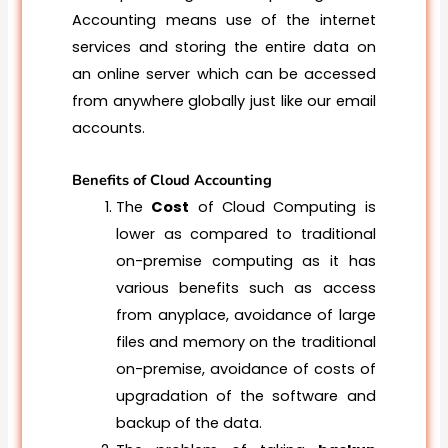
Accounting means use of the internet
services and storing the entire data on
an online server which can be accessed
from anywhere globally just like our email
accounts.
Benefits of Cloud Accounting
The
Cost
of Cloud Computing is
lower as compared to traditional
on-premise computing as it has
various benefits such as access
from anyplace, avoidance of large
files and memory on the traditional
on-premise, avoidance of costs of
upgradation of the software and
backup of the data.