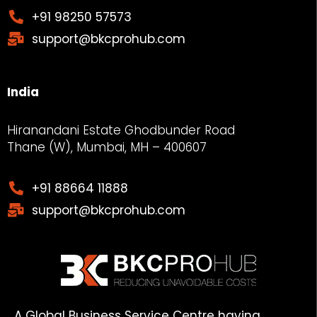
+91 98250 57573
support@bkcprohub.com
India
Hiranandani Estate Ghodbunder Road
Thane (W), Mumbai, MH – 400607
+91 88664 11888
support@bkcprohub.com
A Global Business Service Centre having