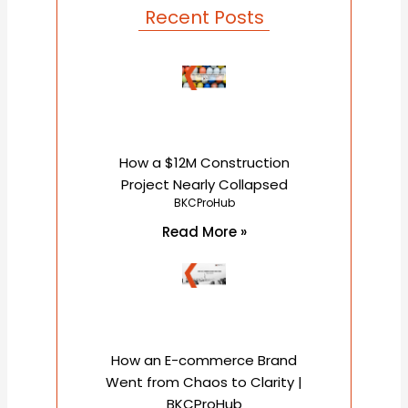
o
r
e
Recent Posts
k
How a $12M Construction
Project Nearly Collapsed
BKCProHub
Read More »
How an E-commerce Brand
Went from Chaos to Clarity |
BKCProHub