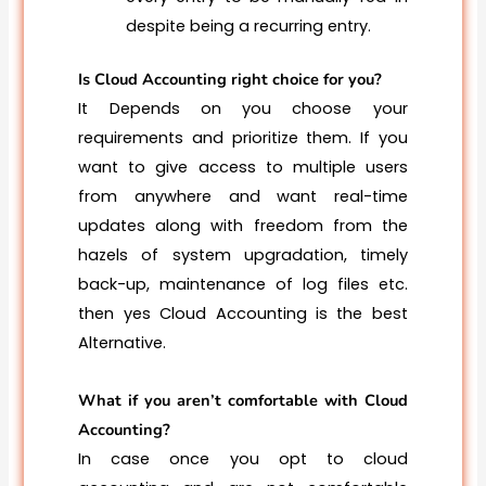
despite being a recurring entry.
Is Cloud Accounting right choice for you?
It Depends on you choose your
requirements and prioritize them. If you
want to give access to multiple users
from anywhere and want real-time
updates along with freedom from the
hazels of system upgradation, timely
back-up, maintenance of log files etc.
then yes Cloud Accounting is the best
Alternative.
What if you aren’t comfortable with Cloud
Accounting?
In case once you opt to cloud