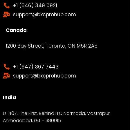
+1 (646) 349 0921
support@bkcprohub.com
Canada
1200 Bay Street, Toronto, ON M5R 2A5
+1 (647) 367 7443
support@bkcprohub.com
India
D-407, The First, Behind ITC Narmada, Vastrapur,
Ahmedabad, GJ – 380015