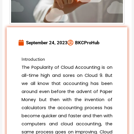
September 24, 2023
BKCProHub
Introduction
The Popularity of Cloud Accounting is on
all-time high and sores on Cloud 9. But
we all know that accounting has been
around even before the advent of Paper
Money but then with the invention of
calculators the accounting process has
become quicker and faster and then with
computers and cloud accounting, the
same process goes on improving. Cloud