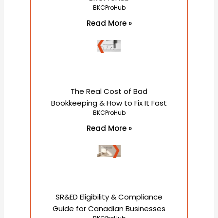
BKCProHub
Read More »
The Real Cost of Bad
Bookkeeping & How to Fix It Fast
BKCProHub
Read More »
SR&ED Eligibility & Compliance
Guide for Canadian Businesses