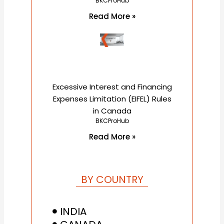
BKCProHub
Read More »
Excessive Interest and Financing
Expenses Limitation (EIFEL) Rules
in Canada
BKCProHub
Read More »
BY COUNTRY
INDIA