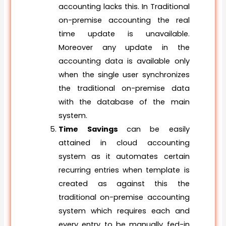
accounting lacks this. In Traditional
on-premise accounting the real
time update is unavailable.
Moreover any update in the
accounting data is available only
when the single user synchronizes
the traditional on-premise data
with the database of the main
system.
Time Savings
can be easily
attained in cloud accounting
system as it automates certain
recurring entries when template is
created as against this the
traditional on-premise accounting
system which requires each and
every entry to be manually fed-in