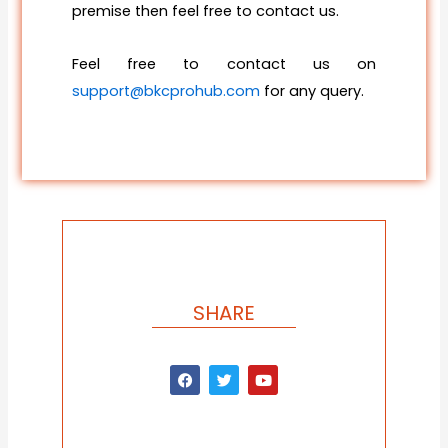
premise then feel free to contact us.
Feel free to contact us on
support@bkcprohub.com
for any query.
SHARE
F
T
Y
a
w
o
c
i
u
e
t
t
b
t
u
o
e
b