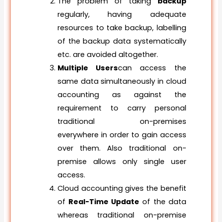
The problem of taking
backup
regularly, having adequate
resources to take backup, labelling
of the backup data systematically
etc. are avoided altogether.
Multiple Users
can access the
same data simultaneously in cloud
accounting as against the
requirement to carry personal
traditional on-premises
everywhere in order to gain access
over them. Also traditional on-
premise allows only single user
access.
Cloud accounting gives the benefit
of
Real-Time Update
of the data
whereas traditional on-premise