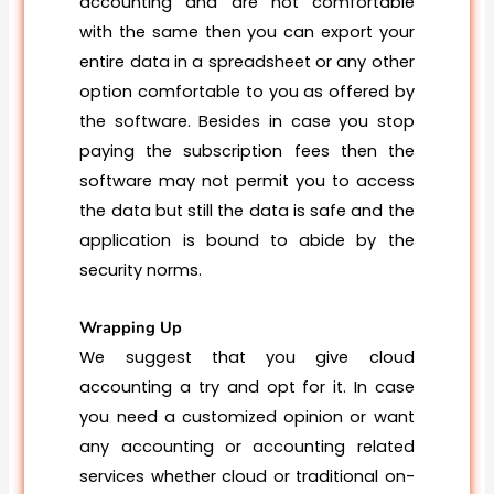
accounting and are not comfortable
with the same then you can export your
entire data in a spreadsheet or any other
option comfortable to you as offered by
the software. Besides in case you stop
paying the subscription fees then the
software may not permit you to access
the data but still the data is safe and the
application is bound to abide by the
security norms.
Wrapping Up
We suggest that you give cloud
accounting a try and opt for it. In case
you need a customized opinion or want
any accounting or accounting related
services whether cloud or traditional on-