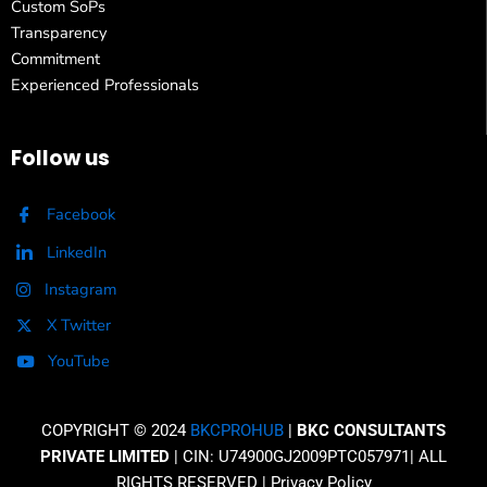
Custom SoPs
Transparency
Commitment
Experienced Professionals
Follow us
Facebook
LinkedIn
Instagram
X Twitter
YouTube
COPYRIGHT © 2024
BKCPROHUB
|
BKC CONSULTANTS
PRIVATE LIMITED
| CIN: U74900GJ2009PTC057971| ALL
RIGHTS RESERVED |
Privacy Policy