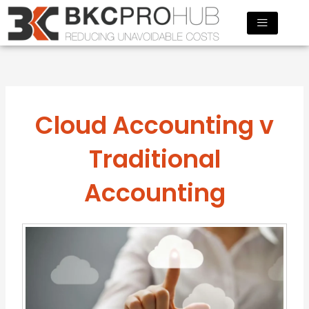
Skip
to
content
Cloud Accounting v
Traditional
Accounting