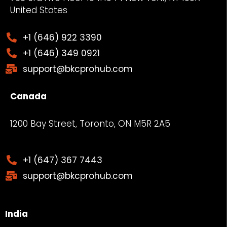
United States
+1 (646) 922 3390
+1 (646) 349 0921
support@bkcprohub.com
Canada
1200 Bay Street, Toronto, ON M5R 2A5
+1 (647) 367 7443
support@bkcprohub.com
India