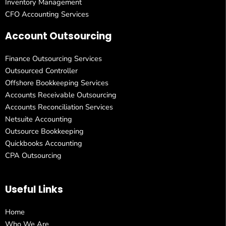
Inventory Management
CFO Accounting Services
Account Outsourcing
Finance Outsourcing Services
Outsourced Controller
Offshore Bookkeeping Services
Accounts Receivable Outsourcing
Accounts Reconciliation Services
Netsuite Accounting
Outsource Bookkeeping
Quickbooks Accounting
CPA Outsourcing
Useful Links
Home
Who We Are