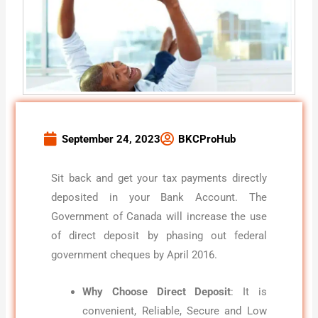
September 24, 2023
BKCProHub
Sit back and get your tax payments directly
deposited in your Bank Account. The
Government of Canada will increase the use
of direct deposit by phasing out federal
government cheques by April 2016.
Why Choose Direct Deposit
: It is
convenient, Reliable, Secure and Low