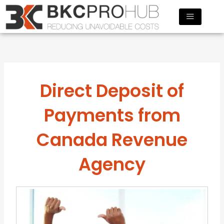
Skip
to
content
Direct Deposit of
Payments from
Canada Revenue
Agency