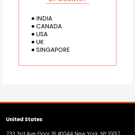
INDIA
CANADA
USA
UK
SINGAPORE
United States
733 3rd Ave Floor 16 #1044 New York, NY
10017