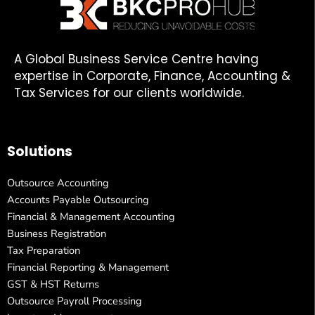
A Global Business Service Centre having
expertise in Corporate, Finance, Accounting &
Tax Services for our clients worldwide.
Solutions
Outsource Accounting
Accounts Payable Outsourcing
Financial & Management Accounting
Business Registration
Tax Preparation
Financial Reporting & Management
GST & HST Returns
Outsource Payroll Processing