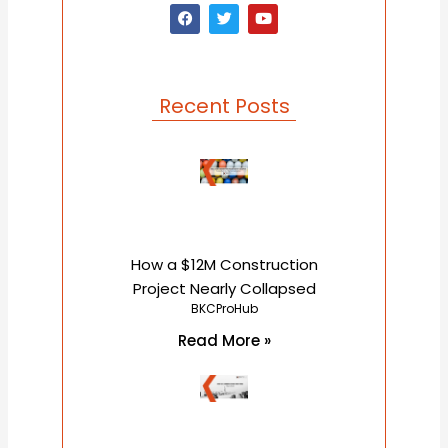
F
T
Y
a
w
o
c
i
u
e
t
t
b
t
u
o
e
b
o
r
e
Recent Posts
k
How a $12M Construction
Project Nearly Collapsed
BKCProHub
Read More »