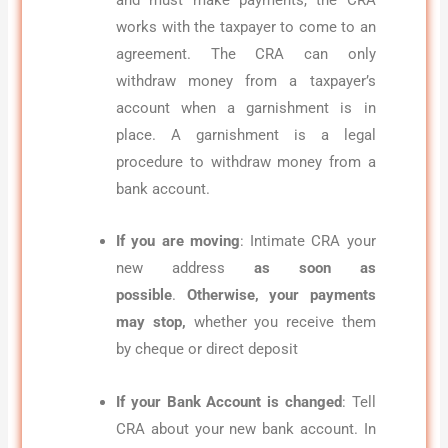
works with the taxpayer to come to an
agreement. The CRA can only
withdraw money from a taxpayer’s
account when a garnishment is in
place. A garnishment is a legal
procedure to withdraw money from a
bank account.
If you are moving
: Intimate CRA your
new address
as soon as
possible
.
Otherwise, your payments
may stop,
whether you receive them
by cheque or direct deposit
If your Bank Account is changed
: Tell
CRA about your new bank account. In