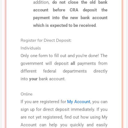
addition,
do not close the old bank
account before CRA deposit the
payment into the new bank account
which is expected to be received
.
Register for Direct Deposit:
Individuals
Only one form to fill out and you’re done! The
government will deposit
all
payments from
different federal departments directly
into
your
bank account.
Online
If you are registered for
My Account
, you can
sign up for direct deposit immediately. If you
are not yet registered, find out how using My
Account can help you quickly and easily