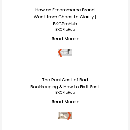
How an E-commerce Brand
Went from Chaos to Clarity |
BKCProHub
BKCProHub
Read More »
The Real Cost of Bad
Bookkeeping & How to Fix It Fast
BKCProHub
Read More »