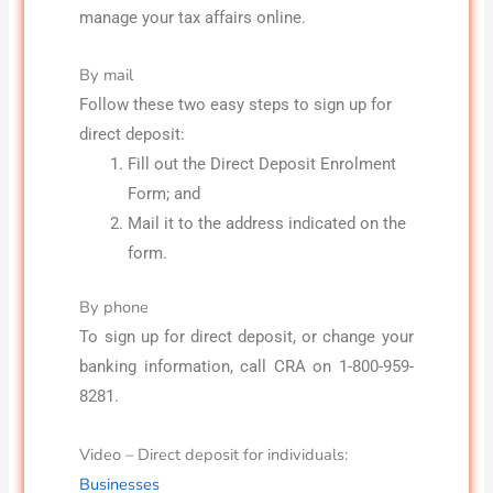
manage your tax affairs online.
By mail
Follow these two easy steps to sign up for
direct deposit:
Fill out the Direct Deposit Enrolment
Form; and
Mail it to the address indicated on the
form.
By phone
To sign up for direct deposit, or change your
banking information, call CRA on 1-800-959-
8281.
Video – Direct deposit for individuals:
Businesses