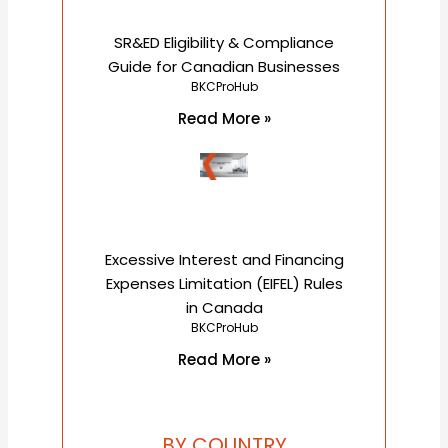
SR&ED Eligibility & Compliance
Guide for Canadian Businesses
BKCProHub
Read More »
Excessive Interest and Financing
Expenses Limitation (EIFEL) Rules
in Canada
BKCProHub
Read More »
BY COUNTRY