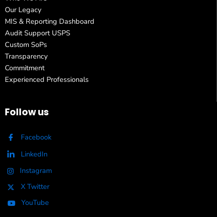
Our Legacy
MIS & Reporting Dashboard
Audit Support USPS
Custom SoPs
Transparency
Commitment
Experienced Professionals
Follow us
Facebook
LinkedIn
Instagram
X Twitter
YouTube