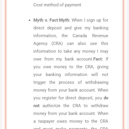
Cost method of payment
Myth v. Fact
:
Myth:
When I sign up for
direct deposit and give my banking
information, the Canada Revenue
Agency (CRA) can also use this
information to take any money I may
owe from my bank account.
Fact:
If
you owe money to the CRA, giving
your banking information will not
trigger the process of withdrawing
money from your bank account. When
you register for direct deposit, you
do
not
authorize the CRA to withdraw
money from your bank account. When
a taxpayer owes money to the CRA
and must make payments, the CRA