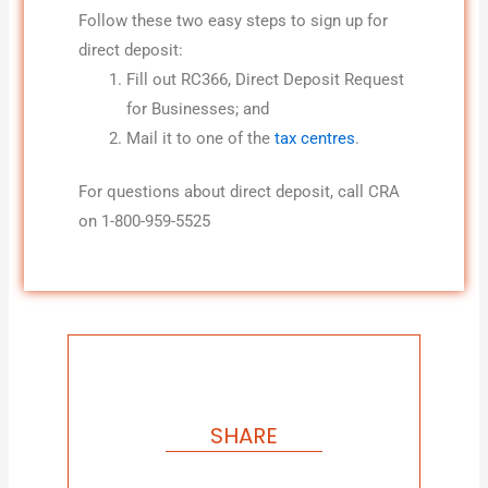
Follow these two easy steps to sign up for
direct deposit:
Fill out RC366, Direct Deposit Request
for Businesses; and
Mail it to one of the
tax centres
.
For questions about direct deposit, call CRA
on 1-800-959-5525
SHARE