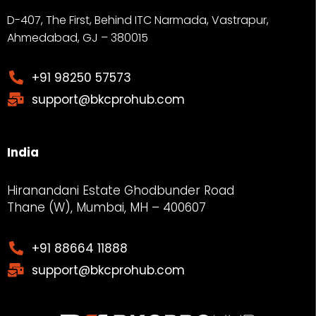
D-407, The First, Behind ITC Narmada, Vastrapur,
Ahmedabad, GJ – 380015
+91 98250 57573
support@bkcprohub.com
India
Hiranandani Estate Ghodbunder Road
Thane (W), Mumbai, MH – 400607
+91 88664 11888
support@bkcprohub.com