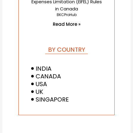
Expenses Limitation (EIFEL) Rules
in Canada
BKCProHub
Read More »
BY COUNTRY
INDIA
CANADA
USA
UK
SINGAPORE