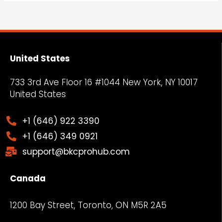
United States
733 3rd Ave Floor 16 #1044 New York, NY
10017
United States
+1 (646) 922 3390
+1 (646) 349 0921
support@bkcprohub.com
Canada
1200 Bay Street, Toronto, ON M5R 2A5