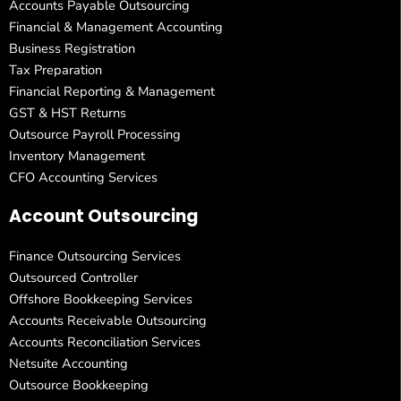
Accounts Payable Outsourcing
Financial & Management Accounting
Business Registration
Tax Preparation
Financial Reporting & Management
GST & HST Returns
Outsource Payroll Processing
Inventory Management
CFO Accounting Services
Account Outsourcing
Finance Outsourcing Services
Outsourced Controller
Offshore Bookkeeping Services
Accounts Receivable Outsourcing
Accounts Reconciliation Services
Netsuite Accounting
Outsource Bookkeeping