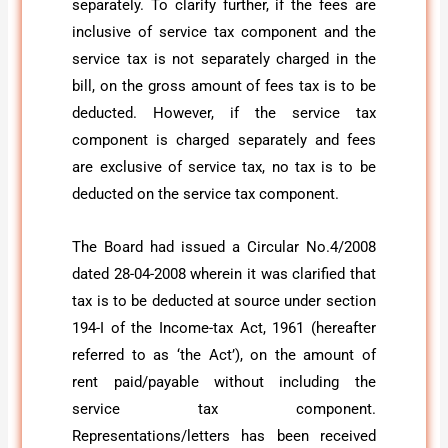
separately. To clarify further, if the fees are
inclusive of service tax component and the
service tax is not separately charged in the
bill, on the gross amount of fees tax is to be
deducted. However, if the service tax
component is charged separately and fees
are exclusive of service tax, no tax is to be
deducted on the service tax component.
The Board had issued a Circular No.4/2008
dated 28-04-2008 wherein it was clarified that
tax is to be deducted at source under section
194-I of the Income-tax Act, 1961 (hereafter
referred to as ‘the Act’), on the amount of
rent paid/payable without including the
service tax component.
Representations/letters has been received