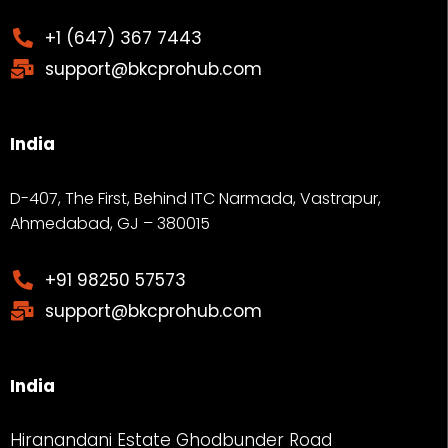
+1 (647) 367 7443
support@bkcprohub.com
India
D-407, The First, Behind ITC Narmada, Vastrapur,
Ahmedabad, GJ – 380015
+91 98250 57573
support@bkcprohub.com
India
Hiranandani Estate Ghodbunder Road