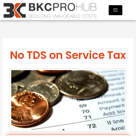
Skip
to
content
No TDS on Service Tax