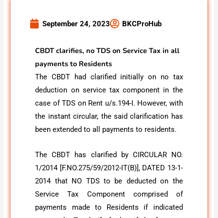
September 24, 2023
BKCProHub
CBDT clarifies, no TDS on Service Tax in all
payments to Residents
The CBDT had clarified initially on no tax
deduction on service tax component in the
case of TDS on Rent u/s.194-I. However, with
the instant circular, the said clarification has
been extended to all payments to residents.
The CBDT has clarified by CIRCULAR NO.
1/2014 [F.NO.275/59/2012-IT(B)], DATED 13-1-
2014 that NO TDS to be deducted on the
Service Tax Component comprised of
payments made to Residents if indicated