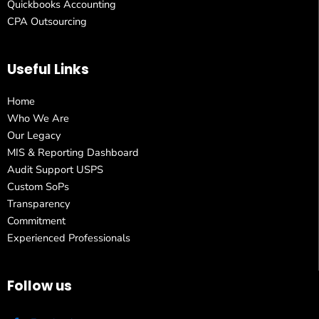
Quickbooks Accounting
CPA Outsourcing
Useful Links
Home
Who We Are
Our Legacy
MIS & Reporting Dashboard
Audit Support USPS
Custom SoPs
Transparency
Commitment
Experienced Professionals
Follow us