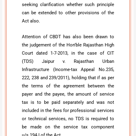
seeking clarification whether such principle
can be extended to other provisions of the
Act also.
Attention of CBDT has also been drawn to
the judgement of the Hon’ble Rajasthan High
Court dated 1-7-2013, in the case of CIT
(TDS) Jaipur v. Rajasthan Urban
Infrastructure (Income-tax Appeal No.235,
222, 238 and 239/2011), holding that if as per
the terms of the agreement between the
payer and the payee, the amount of service
tax is to be paid separately and was not
included in the fees for professional services
or technical services, no TDS is required to
be made on the service tax component
u/s 194J of the Act.