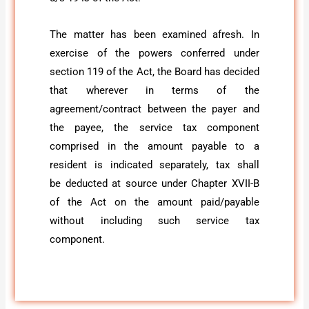
The matter has been examined afresh. In
exercise of the powers conferred under
section 119 of the Act, the Board has decided
that wherever in terms of the
agreement/contract between the payer and
the payee, the service tax component
comprised in the amount payable to a
resident is indicated separately, tax shall
be deducted at source under Chapter XVII-B
of the Act on the amount paid/payable
without including such service tax
component.