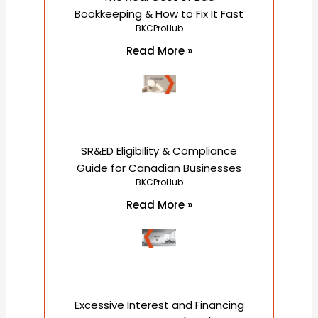
Bookkeeping & How to Fix It Fast
BKCProHub
Read More »
SR&ED Eligibility & Compliance
Guide for Canadian Businesses
BKCProHub
Read More »
Excessive Interest and Financing