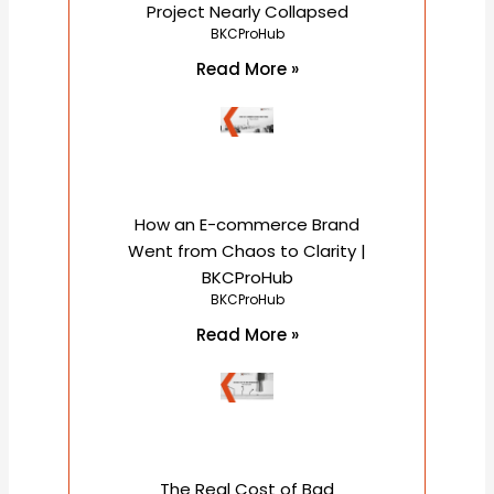
Project Nearly Collapsed
BKCProHub
Read More »
How an E-commerce Brand
Went from Chaos to Clarity |
BKCProHub
BKCProHub
Read More »
The Real Cost of Bad