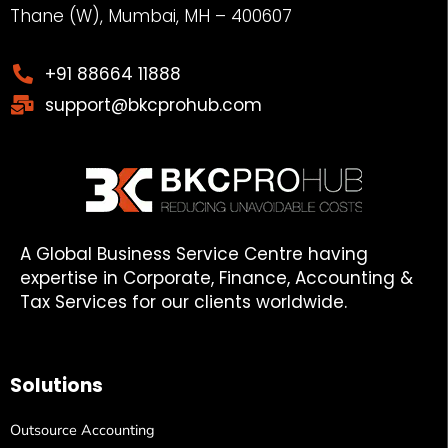
Thane (W), Mumbai, MH – 400607
+91 88664 11888
support@bkcprohub.com
A Global Business Service Centre having
expertise in Corporate, Finance, Accounting &
Tax Services for our clients worldwide.
Solutions
Outsource Accounting